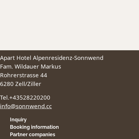
Apart Hotel Alpenresidenz-Sonnwend
Fam. Wildauer Markus
Rohrerstrasse 44
6280 Zell/Ziller
Tel.+43528220200
info@sonnwend.cc
Inquiry
Booking information
Partner companies