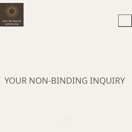
YOUR NON-BINDING INQUIRY