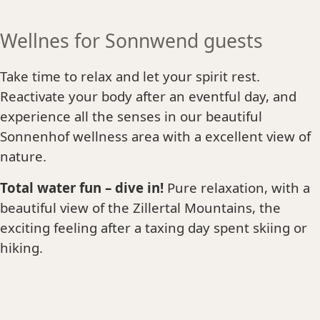
Wellnes for Sonnwend guests
Take time to relax and let your spirit rest.
Reactivate your body after an eventful day, and
experience all the senses in our beautiful
Sonnenhof wellness area with a excellent view of
nature.
Total water fun – dive in!
Pure relaxation, with a
beautiful view of the Zillertal Mountains, the
exciting feeling after a taxing day spent skiing or
hiking.