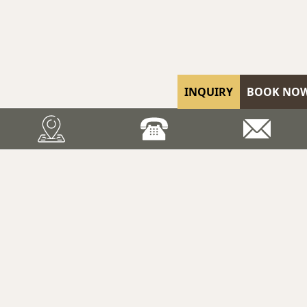
INQUIRY
BOOK NO