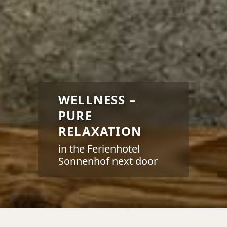
WELLNESS –
PURE
RELAXATION
in the Ferienhotel
Sonnenhof next door