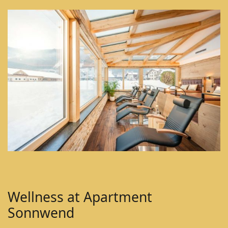
Wellness at Apartment
Sonnwend