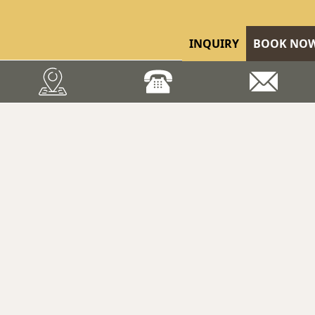
INQUIRY
BOOK NO