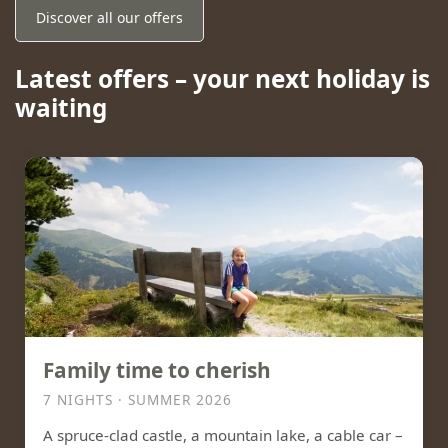
Discover all our offers
Latest offers – your next holiday is
waiting
Family time to cherish
7 NIGHTS · SUMMER 2026
A spruce-clad castle, a mountain lake, a cable car –