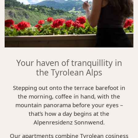
Your haven of tranquillity in
the Tyrolean Alps
Stepping out onto the terrace barefoot in
the morning, coffee in hand, with the
mountain panorama before your eyes –
that’s how a day begins at the
Alpenresidenz Sonnwend.
Our apartments combine Tyrolean cosiness