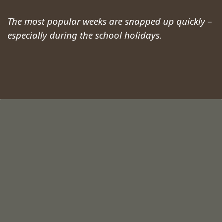
The most popular weeks are snapped up quickly –
especially during the school holidays.