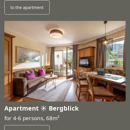
to the apartment
Apartment ☀️ Bergblick
for 4-6 persons, 68m²