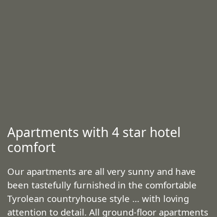
Apartments with 4 star hotel
comfort
Our apartments are all very sunny and have
been tastefully furnished in the comfortable
Tyrolean countryhouse style … with loving
attention to detail. All ground-floor apartments