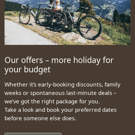
Our offers – more holiday for
your budget
Whether it’s early-booking discounts, family
weeks or spontaneous last-minute deals –
we’ve got the right package for you.
Take a look and book your preferred dates
before someone else does.