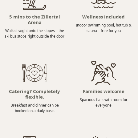
5 mins to the Zillertal
Wellness included
Arena
Indoor swimming pool, hot tub &
Walk straight onto the slopes – the
sauna – free for you
ski bus stops right outside the door
Catering? Completely
Families welcome
flexible.
Spacious flats with room for
Breakfast and dinner can be
everyone
booked on a daily basis