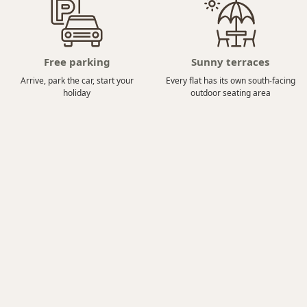
Free parking
Sunny terraces
Arrive, park the car, start your
Every flat has its own south-facing
holiday
outdoor seating area