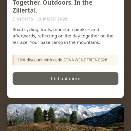
Together. Outdoors. In the
Zillertal.
7 NIGHTS · SUMMER 2026
Road cycling, trails, mountain peaks – and
afterwards, reflecting on the day together on the
terrace. Your base camp in the mountains.
10% discount with code SONNWENDFRIENDS26
find out more