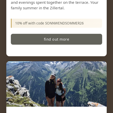
and evenings spent together on the terrace. Your
family summer in the Zillertal.
10% off with code SONNWENDSOMMER26
find out more