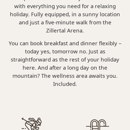
with everything you need for a relaxing
holiday. Fully equipped, in a sunny location
and just a five-minute walk from the
Zillertal Arena.
You can book breakfast and dinner flexibly –
today yes, tomorrow no. Just as
straightforward as the rest of your holiday
here. And after a long day on the
mountain? The wellness area awaits you.
Included.