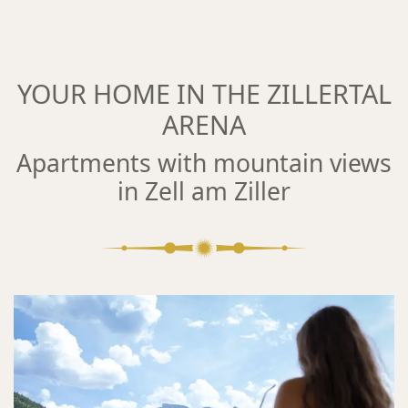
YOUR HOME IN THE ZILLERTAL
ARENA
Apartments with mountain views
in Zell am Ziller