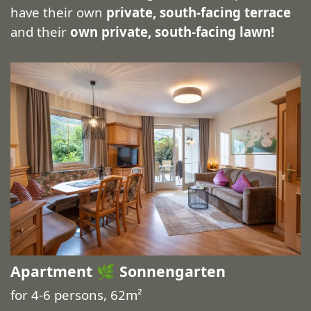
have their own
private, south-facing terrace
and their
own private, south-facing lawn!
Apartment 🌿 Sonnengarten
for 4-6 persons, 62m²