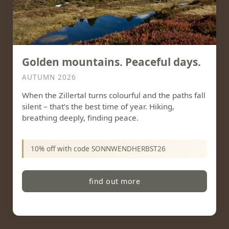
Golden mountains. Peaceful days.
AUTUMN 2026
When the Zillertal turns colourful and the paths fall
silent – that’s the best time of year. Hiking,
breathing deeply, finding peace.
10% off with code SONNWENDHERBST26
find out more