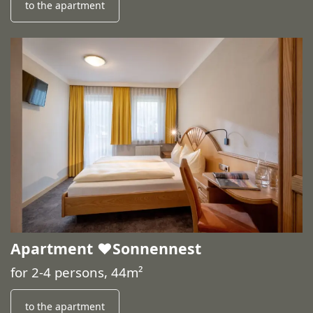
to the apartment
Apartment ♥️Sonnennest
for 2-4 persons, 44m²
to the apartment