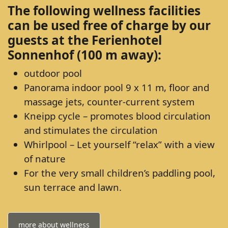
The following wellness facilities
can be used free of charge by our
guests at the Ferienhotel
Sonnenhof (100 m away):
outdoor pool
Panorama indoor pool 9 x 11 m, floor and
massage jets, counter-current system
Kneipp cycle – promotes blood circulation
and stimulates the circulation
Whirlpool – Let yourself “relax” with a view
of nature
For the very small children’s paddling pool,
sun terrace and lawn.
more about wellness