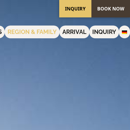
INQUIRY
BOOK NOW
S
REGION & FAMILY
ARRIVAL
INQUIRY