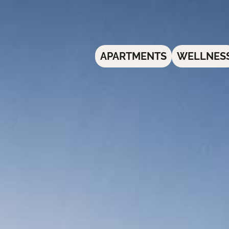
APARTMENTS
WELLNES